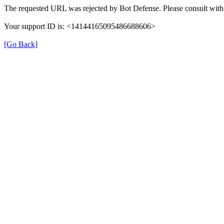
The requested URL was rejected by Bot Defense. Please consult with 
Your support ID is: <14144165095486688606>
[Go Back]