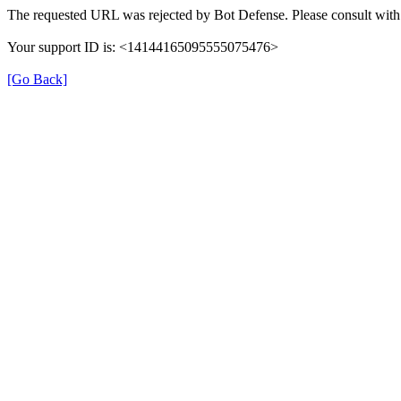
The requested URL was rejected by Bot Defense. Please consult with 
Your support ID is: <14144165095555075476>
[Go Back]