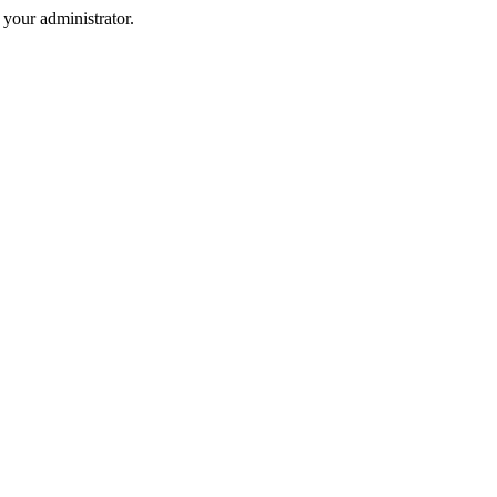
your administrator.