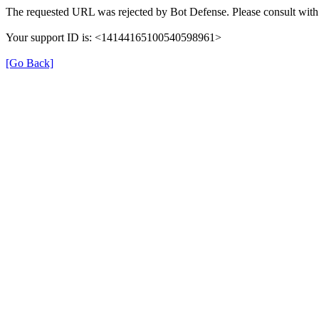
The requested URL was rejected by Bot Defense. Please consult with 
Your support ID is: <14144165100540598961>
[Go Back]