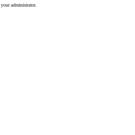
your administrator.