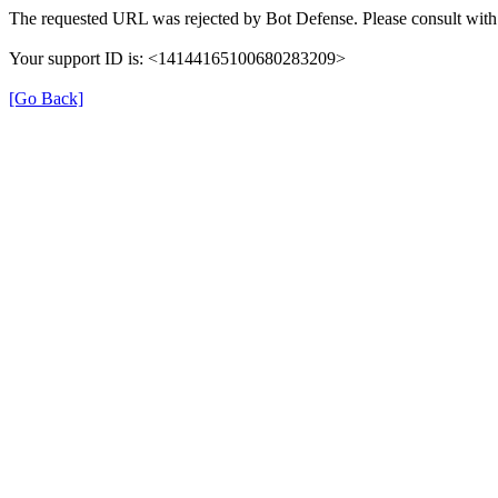
The requested URL was rejected by Bot Defense. Please consult with 
Your support ID is: <14144165100680283209>
[Go Back]