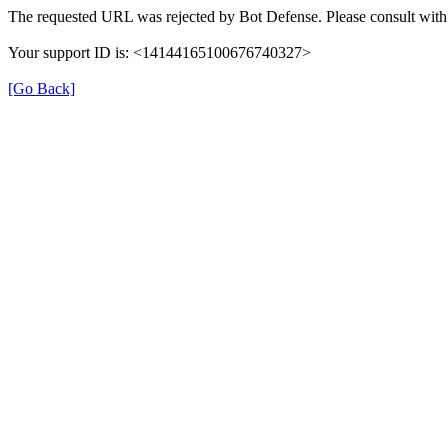
The requested URL was rejected by Bot Defense. Please consult with 
Your support ID is: <14144165100676740327>
[Go Back]