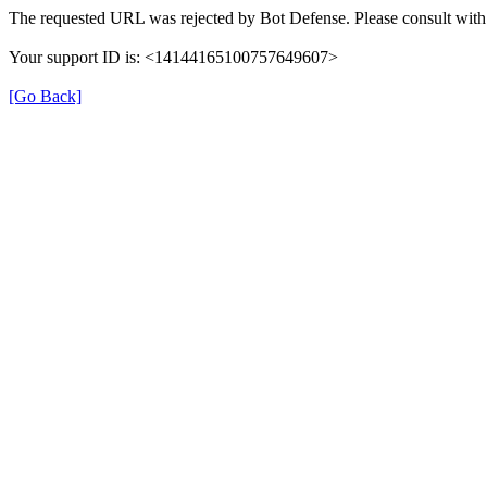
The requested URL was rejected by Bot Defense. Please consult with 
Your support ID is: <14144165100757649607>
[Go Back]