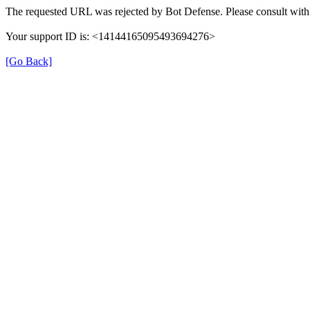
The requested URL was rejected by Bot Defense. Please consult with 
Your support ID is: <14144165095493694276>
[Go Back]