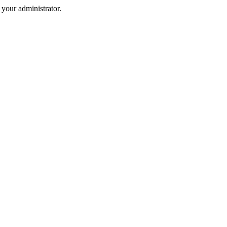
your administrator.