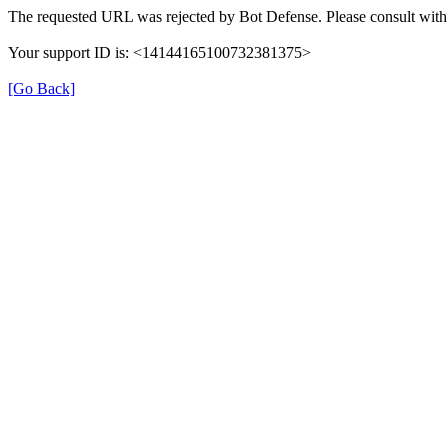
The requested URL was rejected by Bot Defense. Please consult with 
Your support ID is: <14144165100732381375>
[Go Back]