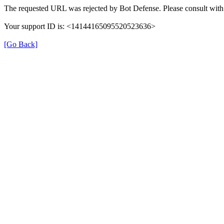
The requested URL was rejected by Bot Defense. Please consult with 
Your support ID is: <14144165095520523636>
[Go Back]