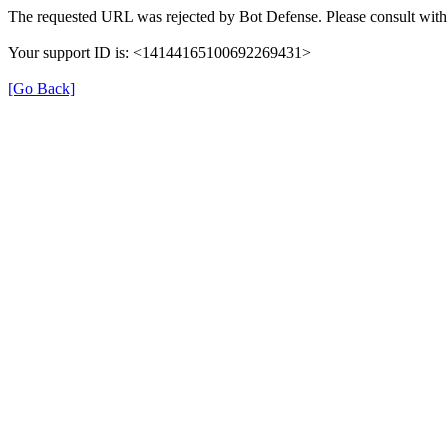
The requested URL was rejected by Bot Defense. Please consult with 
Your support ID is: <14144165100692269431>
[Go Back]