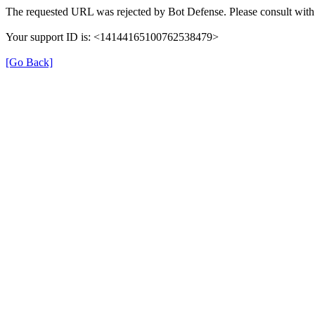
The requested URL was rejected by Bot Defense. Please consult with 
Your support ID is: <14144165100762538479>
[Go Back]