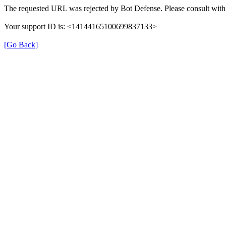
The requested URL was rejected by Bot Defense. Please consult with 
Your support ID is: <14144165100699837133>
[Go Back]